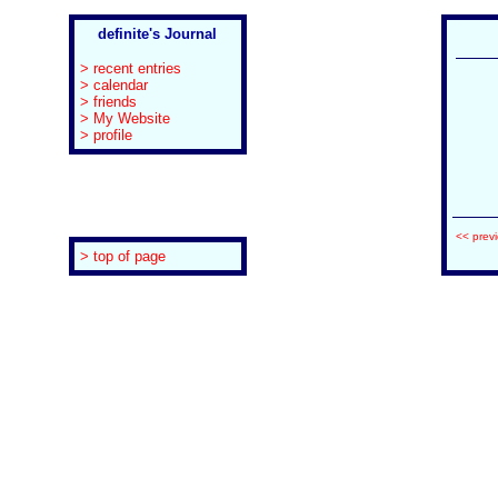
definite's Journal
> recent entries
> calendar
> friends
> My Website
> profile
<< prev
> top of page