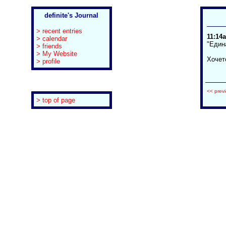
definite's Journal
> recent entries
11:14a
> calendar
"Един
> friends
> My Website
Хочет
> profile
<< prev
> top of page