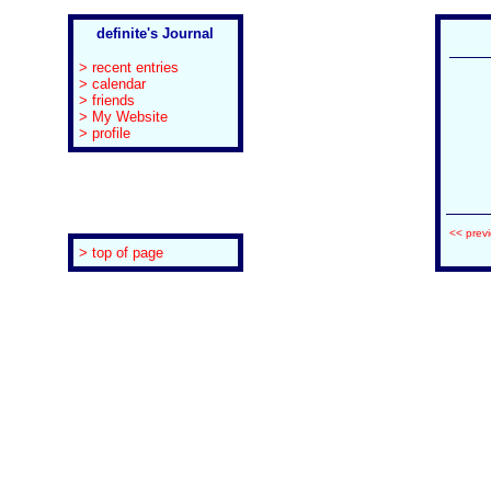
definite's Journal
> recent entries
> calendar
> friends
> My Website
> profile
<< prev
> top of page