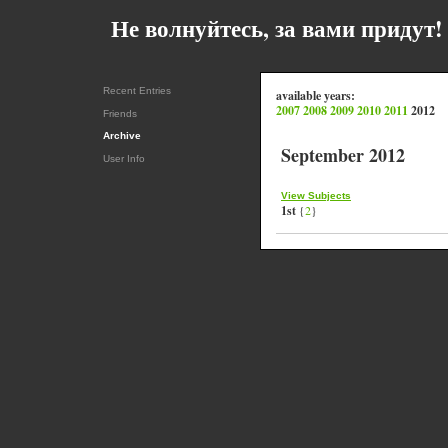
Не волнуйтесь, за вами придут! 
Recent Entries
available years:
2007
2008
2009
2010
2011
2012
Friends
Archive
September 2012
User Info
View Subjects
1st
{
2
}