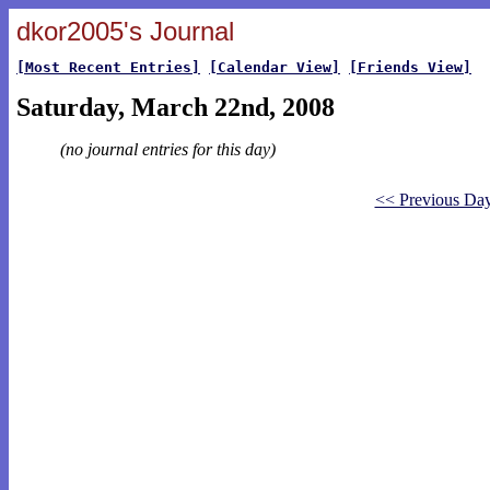
dkor2005's Journal
[Most Recent Entries]
[Calendar View]
[Friends View]
Saturday, March 22nd, 2008
(no journal entries for this day)
<< Previous Da