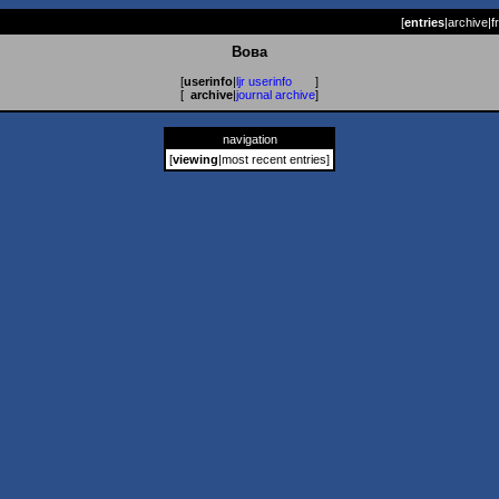
[
entries
|
archive
|
f
Вова
[
userinfo
|
ljr userinfo
]
[
archive
|
journal archive
]
navigation
[
viewing
|
most recent entries
]