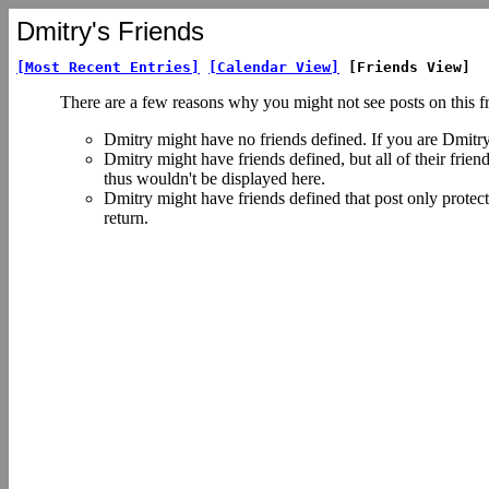
Dmitry's Friends
[Most Recent Entries]
[Calendar View]
[Friends View]
There are a few reasons why you might not see posts on this f
Dmitry might have no friends defined. If you are Dmitr
Dmitry might have friends defined, but all of their frie
thus wouldn't be displayed here.
Dmitry might have friends defined that post only protect
return.