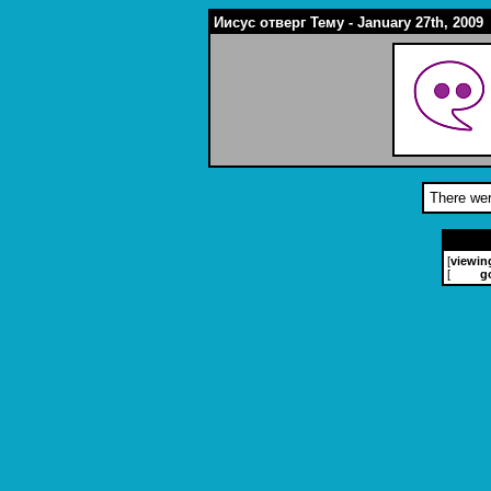
Иисус отверг Тему - January 27th, 2009
There wer
[
viewin
[
g