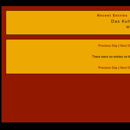
Recent Entries
Das Kul
W
Previous Day
|
Next 
There were no entries on t
Previous Day
|
Next 