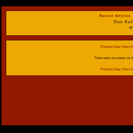
Recent Entries
Das Kul
W
Previous Day
|
Next 
There were no entries on t
Previous Day
|
Next 