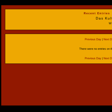
Recent Entries
Das Kul
W
Previous Day
|
Next 
There were no entries on t
Previous Day
|
Next 