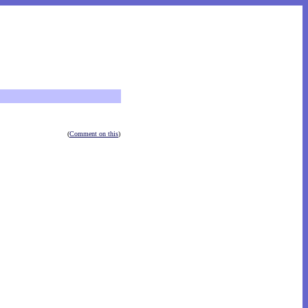
(
Comment on this
)