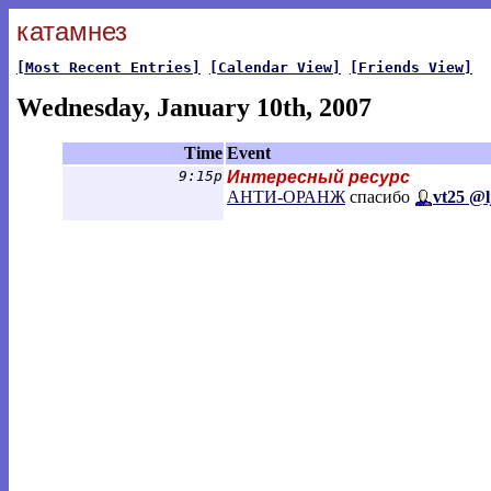
катамнез
[Most Recent Entries]
[Calendar View]
[Friends View]
Wednesday, January 10th, 2007
Time
Event
9:15p
Интересный ресурс
АНТИ-ОРАНЖ
спасибо
vt25 @l