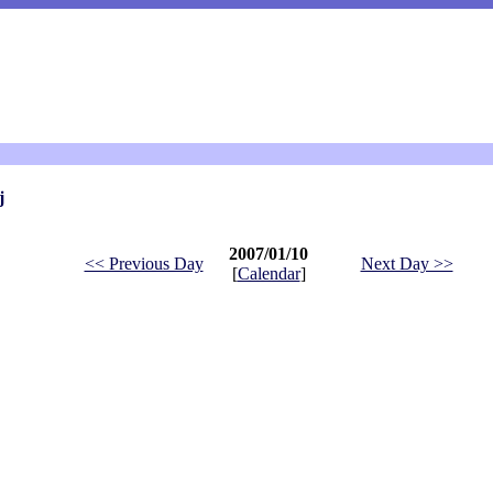
j
2007/01/10
<< Previous Day
Next Day >>
[
Calendar
]