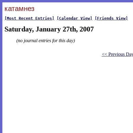
катамнез
[Most Recent Entries]
[Calendar View]
[Friends View]
Saturday, January 27th, 2007
(no journal entries for this day)
<< Previous Da