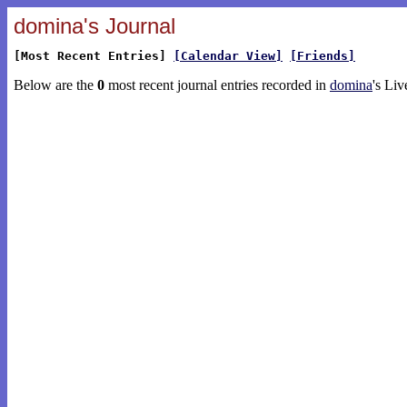
domina's Journal
[Most Recent Entries]
[Calendar View]
[Friends]
Below are the
0
most recent journal entries recorded in
domina
's Liv