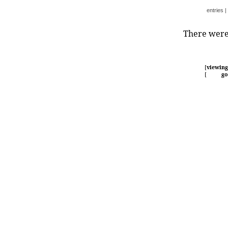
entries
|
There were 
[
viewing
[
go