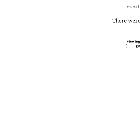
entries
|
There were 
[
viewing
[
go