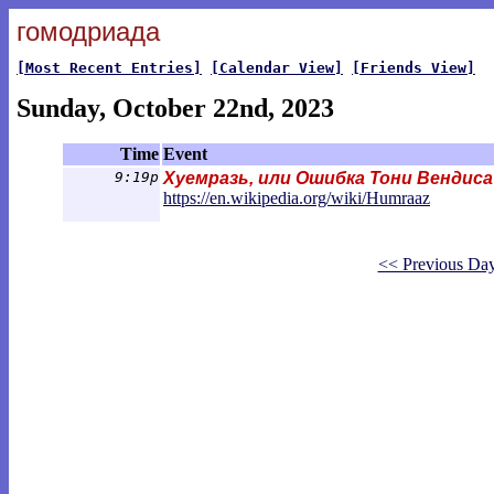
гомодриада
[Most Recent Entries]
[Calendar View]
[Friends View]
Sunday, October 22nd, 2023
Time
Event
9:19p
Хуемразь, или Ошибка Тони Вендиса
https://en.wikipedia.org/wiki/Humra
az
<< Previous Da