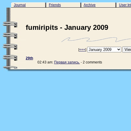
Journal
Friends
Archive
User In
fumiripits - January 2009
[
<<<
]
29th
02:43 am:
Первая запись.
- 2 comments