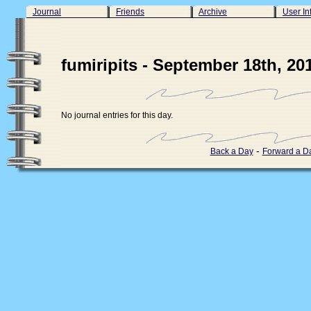
Journal
Friends
Archive
User In
fumiripits - September 18th, 20
No journal entries for this day.
-
Back a Day
Forward a D