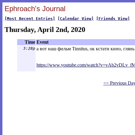
Ephroach's Journal
[Most Recent Entries]
[Calendar View]
[Friends View]
Thursday, April 2nd, 2020
Time
Event
3:28p
а вот наш фильм Tinnitus, ок кстати кино, глянь
https://www.youtube.com/watch?v=vAb2vDL
v_fM
<< Previous Da