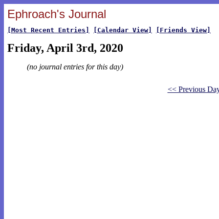
Ephroach's Journal
[Most Recent Entries]
[Calendar View]
[Friends View]
Friday, April 3rd, 2020
(no journal entries for this day)
<< Previous Da