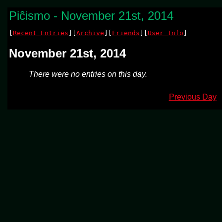
Piĉismo - November 21st, 2014
[
Recent Entries
][
Archive
][
Friends
][
User Info
]
November 21st, 2014
There were no entries on this day.
Previous Day