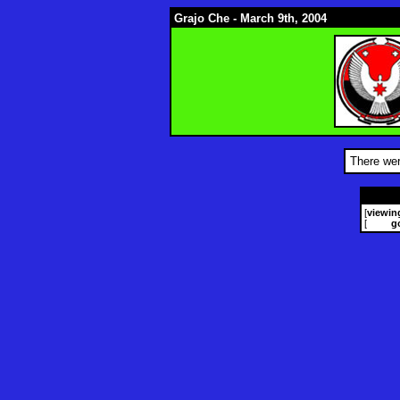
Grajo Che - March 9th, 2004
There wer
[
viewin
[
g