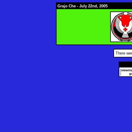
Grajo Che - July 22nd, 2005
There wer
[
viewin
[
g