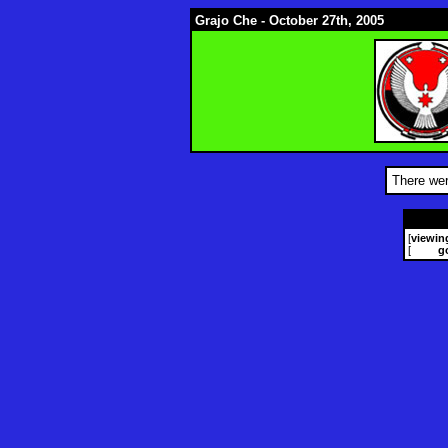
Grajo Che - October 27th, 2005
There wer
[
viewin
[
g