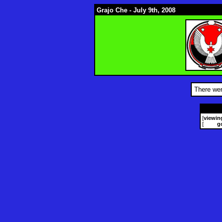
Grajo Che - July 9th, 2008
There wer
[
viewin
[
g