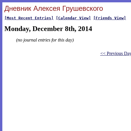
Дневник Алексея Грушевского
[Most Recent Entries]
[Calendar View]
[Friends View]
Monday, December 8th, 2014
(no journal entries for this day)
<< Previous Da