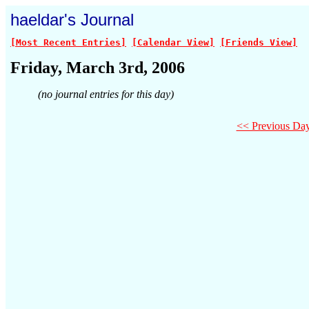
haeldar's Journal
[Most Recent Entries]
[Calendar View]
[Friends View]
Friday, March 3rd, 2006
(no journal entries for this day)
<< Previous Da