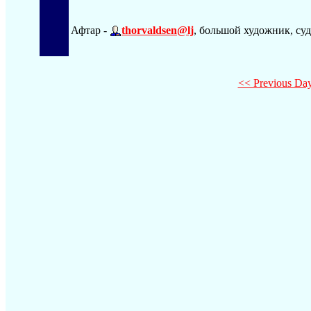
Афтар -
thorvaldsen@lj
, большой художник, суд
<< Previous Da