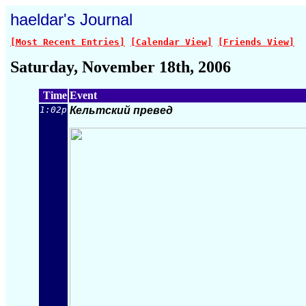
haeldar's Journal
[Most Recent Entries]
[Calendar View]
[Friends View]
Saturday, November 18th, 2006
Time
Event
1:02p
Кельтский превед