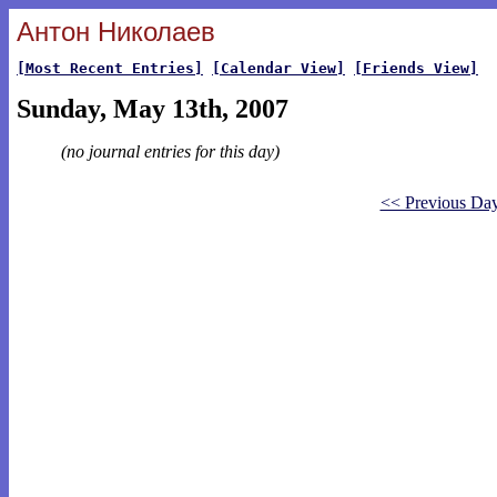
Антон Николаев
[Most Recent Entries]
[Calendar View]
[Friends View]
Sunday, May 13th, 2007
(no journal entries for this day)
<< Previous Da