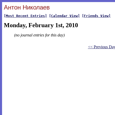
Антон Николаев
[Most Recent Entries]
[Calendar View]
[Friends View]
Monday, February 1st, 2010
(no journal entries for this day)
<< Previous Da