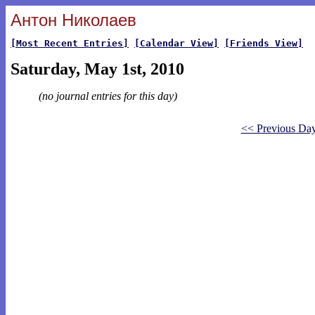
Антон Николаев
[Most Recent Entries]
[Calendar View]
[Friends View]
Saturday, May 1st, 2010
(no journal entries for this day)
<< Previous Da