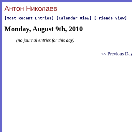
Антон Николаев
[Most Recent Entries]
[Calendar View]
[Friends View]
Monday, August 9th, 2010
(no journal entries for this day)
<< Previous Da