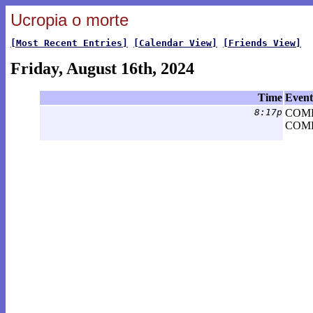
Ucropia o morte
[Most Recent Entries]
[Calendar View]
[Friends View]
Friday, August 16th, 2024
Time
Event
8:17p
COM
COME