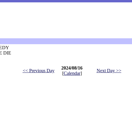
EDY
 DIE
2024/08/16
<< Previous Day
Next Day >>
[
Calendar
]