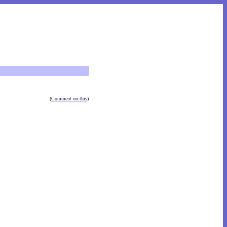
(
Comment on this
)