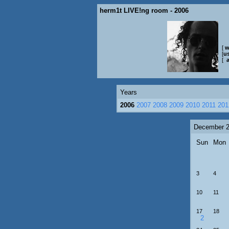
herm1t LIVE!ng room - 2006
[
w
[
us
[
Years
2006
2007
2008
2009
2010
2011
201
December 
Sun
Mon
3
4
10
11
17
18
2