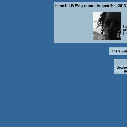
herm1t LIVE!ng room - August 9th, 2013
[
w
[
us
[
There wer
[
viewin
[
g