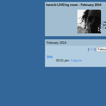
herm1t LIVE!ng room - February 2014
[
w
[
us
[
February 2014
[
<<<
]
26th
03:01 pm:
Copyvio