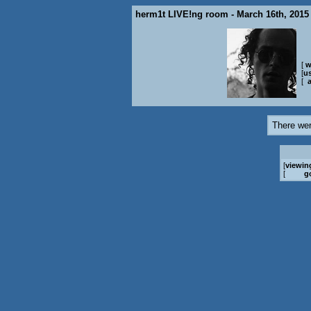
herm1t LIVE!ng room - March 16th, 2015
[
w
[
us
[
There wer
[
viewin
[
g