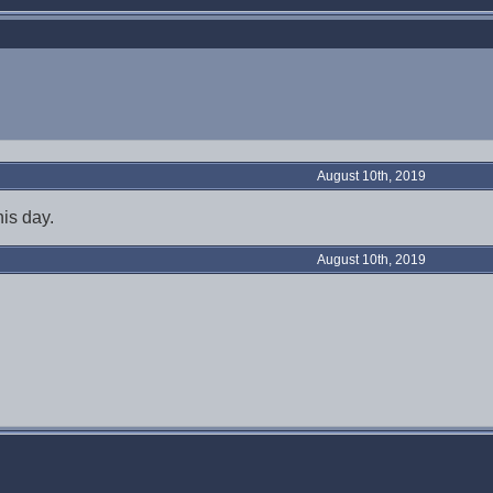
August 10th, 2019
is day.
August 10th, 2019