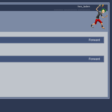
hex_laden
............ .................. ................
Forward
Forward