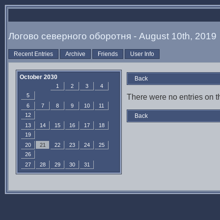
Логово северного оборотня - August 10th, 2019
Recent Entries
Archive
Friends
User Info
October 2030
Back
1
2
3
4
5
There were no entries on th
6
7
8
9
10
11
12
Back
13
14
15
16
17
18
19
20
21
22
23
24
25
26
27
28
29
30
31