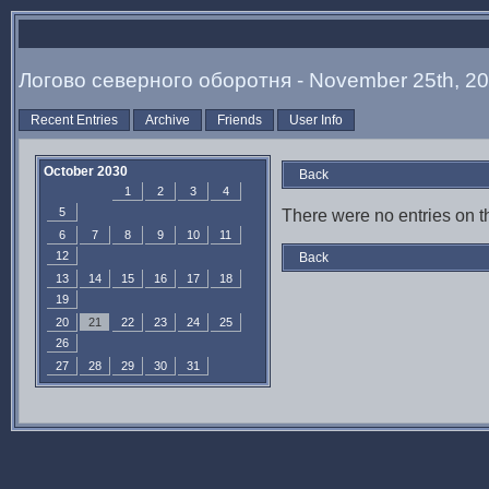
Логово северного оборотня - November 25th, 2
Recent Entries
Archive
Friends
User Info
October 2030
Back
1
2
3
4
5
There were no entries on th
6
7
8
9
10
11
12
Back
13
14
15
16
17
18
19
20
21
22
23
24
25
26
27
28
29
30
31