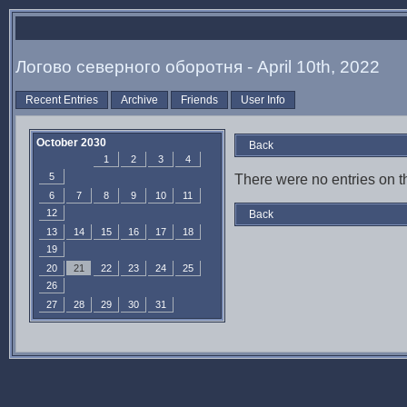
Логово северного оборотня - April 10th, 2022
Recent Entries
Archive
Friends
User Info
October 2030
Back
1
2
3
4
5
There were no entries on th
6
7
8
9
10
11
12
Back
13
14
15
16
17
18
19
20
21
22
23
24
25
26
27
28
29
30
31