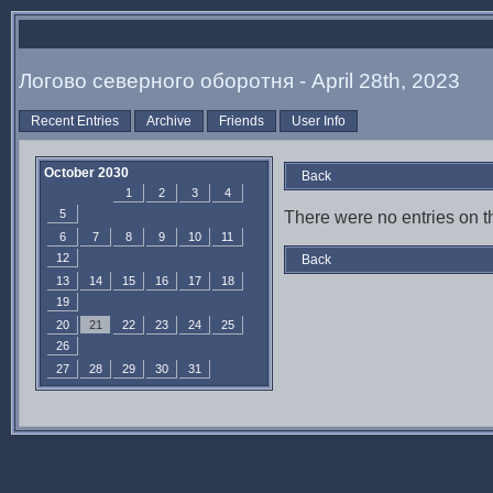
Логово северного оборотня - April 28th, 2023
Recent Entries
Archive
Friends
User Info
October 2030
Back
1
2
3
4
5
There were no entries on th
6
7
8
9
10
11
12
Back
13
14
15
16
17
18
19
20
21
22
23
24
25
26
27
28
29
30
31