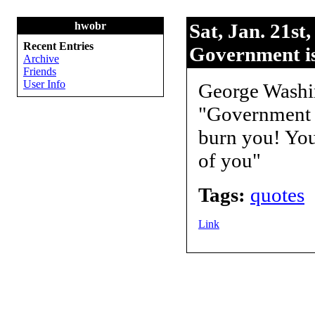
hwobr
Sat, Jan. 21st
Recent Entries
Government is 
Archive
Friends
User Info
George Washi
"Government is
burn you! You 
of you"
Tags:
quotes
Link