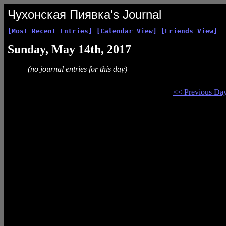
Чухонская Пиявка's Journal
[Most Recent Entries]
[Calendar View]
[Friends View]
Sunday, May 14th, 2017
(no journal entries for this day)
<< Previous Da