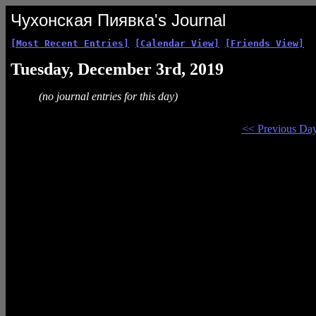
Чухонская Пиявка's Journal
[Most Recent Entries]
[Calendar View]
[Friends View]
Tuesday, December 3rd, 2019
(no journal entries for this day)
<< Previous Da