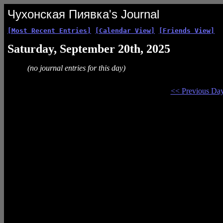
Чухонская Пиявка's Journal
[Most Recent Entries]
[Calendar View]
[Friends View]
Saturday, September 20th, 2025
(no journal entries for this day)
<< Previous Da