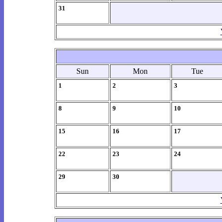
31
Sun
Mon
Tue
1
2
3
8
9
10
15
16
17
22
23
24
29
30