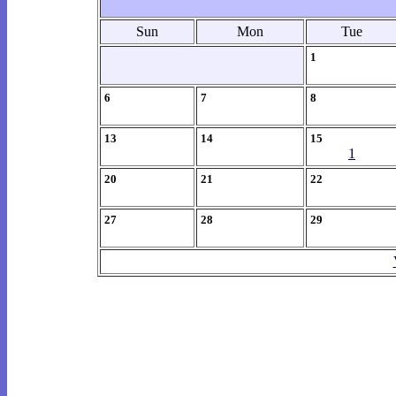
Sun
Mon
Tue
1
6
7
8
13
14
15
1
20
21
22
27
28
29