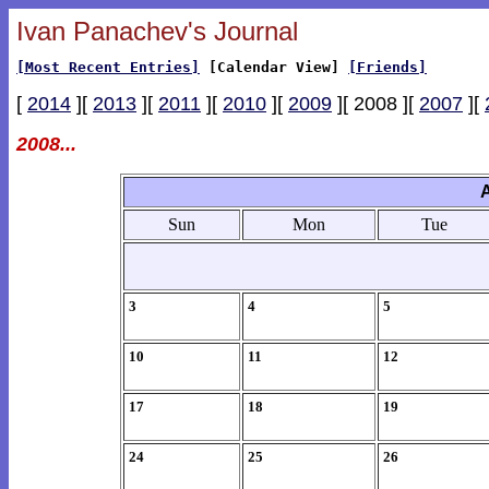
Ivan Panachev's Journal
[Most Recent Entries]
[Calendar View]
[Friends]
[
2014
][
2013
][
2011
][
2010
][
2009
][ 2008 ][
2007
][
2008...
Sun
Mon
Tue
3
4
5
10
11
12
17
18
19
24
25
26