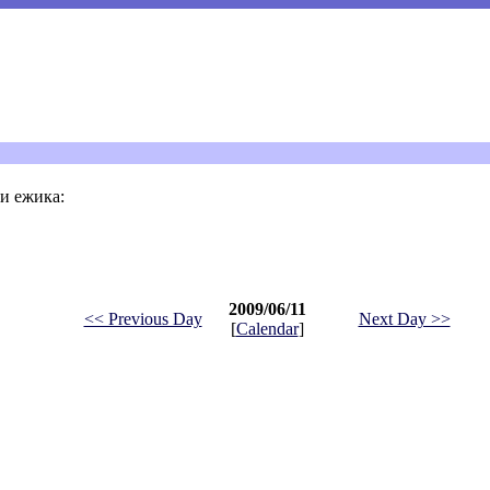
и ежика:
2009/06/11
<< Previous Day
Next Day >>
[
Calendar
]