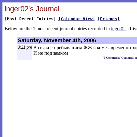
inger02's Journal
[Most Recent Entries]
[Calendar View]
[Friends]
Below are the
1
most recent journal entries recorded in
inger02
's Liv
Saturday, November 4th, 2006
3:21 pm
В связи с пребыванием ЖЖ в коме - временно зд
И не под замком
(
6 Comments
|
Comment on