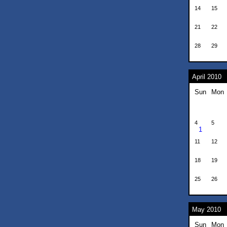
14
15
21
22
28
29
April 2010
Sun
Mon
4
5
1
11
12
18
19
25
26
May 2010
Sun
Mon