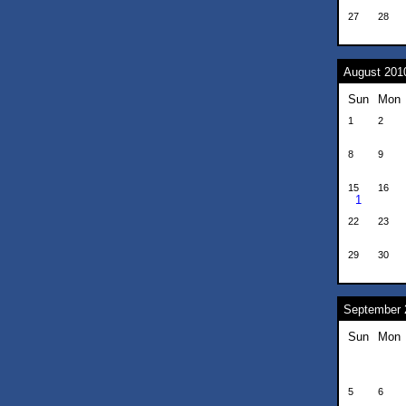
27
28
August 201
Sun
Mon
1
2
8
9
15
16
1
22
23
29
30
September 
Sun
Mon
5
6