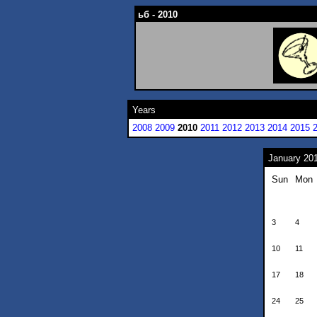
ьб - 2010
Years
2008
2009
2010
2011
2012
2013
2014
2015
January 20
Sun
Mon
3
4
10
11
17
18
24
25