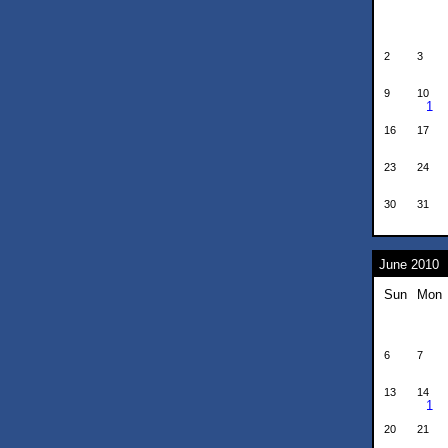
2
3
9
10
1
16
17
23
24
30
31
June 2010
Sun
Mon
6
7
13
14
1
20
21