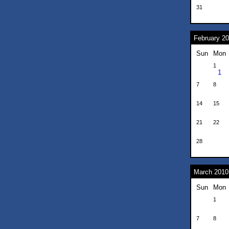
31
February 2
Sun
Mon
1
1
7
8
14
15
21
22
28
March 2010
Sun
Mon
1
7
8