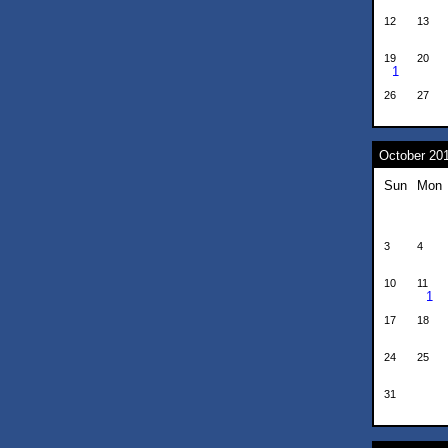
12
13
19
20
1
26
27
October 20
Sun
Mon
3
4
10
11
1
17
18
24
25
31