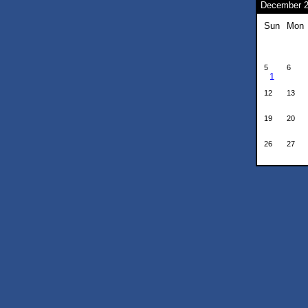
December 
Sun
Mon
5
6
1
12
13
19
20
26
27